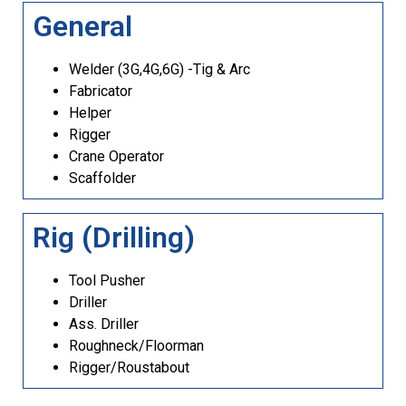
General
Welder (3G,4G,6G) -Tig & Arc
Fabricator
Helper
Rigger
Crane Operator
Scaffolder
Rig (Drilling)
Tool Pusher
Driller
Ass. Driller
Roughneck/Floorman
Rigger/Roustabout