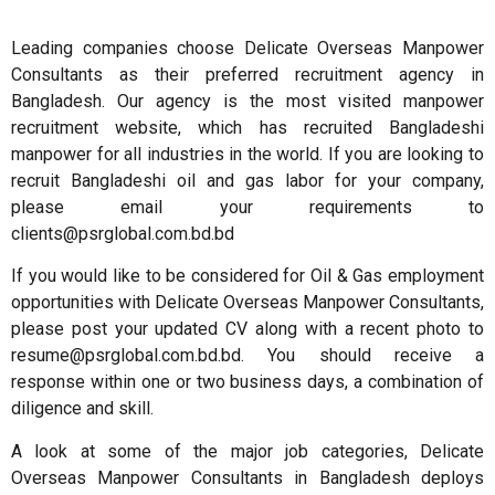
Leading companies choose Delicate Overseas Manpower
Consultants as their preferred recruitment agency in
Bangladesh. Our agency is the most visited manpower
recruitment website, which has recruited Bangladeshi
manpower for all industries in the world. If you are looking to
recruit Bangladeshi oil and gas labor for your company,
please email your requirements to
clients@psrglobal.com.bd.bd
If you would like to be considered for Oil & Gas employment
opportunities with Delicate Overseas Manpower Consultants,
please post your updated CV along with a recent photo to
resume@psrglobal.com.bd.bd. You should receive a
response within one or two business days, a combination of
diligence and skill.
A look at some of the major job categories, Delicate
Overseas Manpower Consultants in Bangladesh deploys