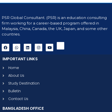
PSR Global Consultant. (PSR) is an education consulting
firm working for a career-based program offered in
Malaysia, China, Canada, the UK, Japan, and some other
countries.
IMPORTANT LINKS
Home
About Us
Study Destination
Bulletin
Contact Us
BANGLADESH OFFICE