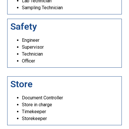
Lab Technician
Sampling Technician
Safety
Engineer
Supervisor
Technician
Officer
Store
Document Controller
Store in charge
Timekeeper
Storekeeper