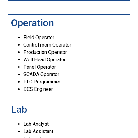
Operation
Field Operator
Control room Operator
Production Operator
Well Head Operator
Panel Operator
SCADA Operator
PLC Programmer
DCS Engineer
Lab
Lab Analyst
Lab Assistant