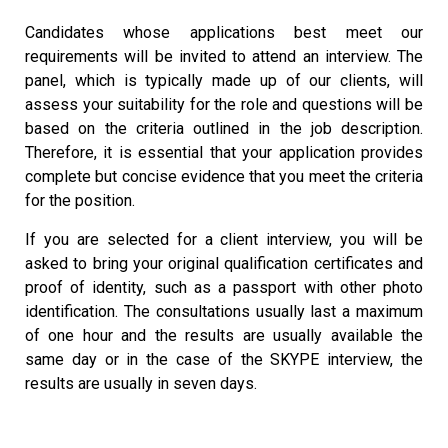
Candidates whose applications best meet our
requirements will be invited to attend an interview. The
panel, which is typically made up of our clients, will
assess your suitability for the role and questions will be
based on the criteria outlined in the job description.
Therefore, it is essential that your application provides
complete but concise evidence that you meet the criteria
for the position.
If you are selected for a client interview, you will be
asked to bring your original qualification certificates and
proof of identity, such as a passport with other photo
identification. The consultations usually last a maximum
of one hour and the results are usually available the
same day or in the case of the SKYPE interview, the
results are usually in seven days.