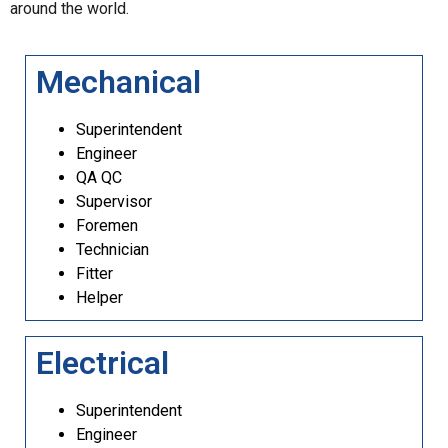
around the world.
Mechanical
Superintendent
Engineer
QA QC
Supervisor
Foremen
Technician
Fitter
Helper
Electrical
Superintendent
Engineer