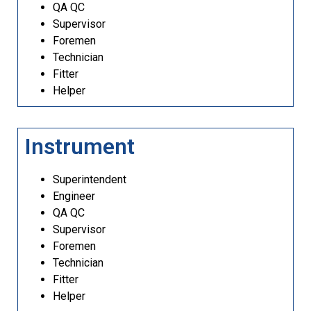
QA QC
Supervisor
Foremen
Technician
Fitter
Helper
Instrument
Superintendent
Engineer
QA QC
Supervisor
Foremen
Technician
Fitter
Helper