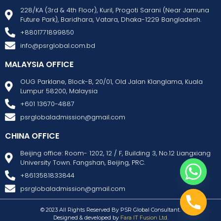
228/KA (3rd & 4th Floor), Kuril, Progoti Sarani (Near Jamuna
Future Park), Baridhara, Vatara, Dhaka-1229 Bangladesh.
+8801771899850
info@psrglobal.com.bd
MALAYSIA OFFICE
OUG Parklane, Block-B, 20/01, Old Jalan Klanglama, Kuala
Lumpur 58200, Malaysia
+601 13670-4887
psrglobaladmission@gmail.com
CHINA OFFICE
Beijing office: Room- 1202, 12 / F, Building 3, No.12 Liangxiang
University Town. Fangshan, Beijing, PRC.
+8613581833844
psrglobaladmission@gmail.com
© 2023 All Rights Reserved By PSR Global Consultant.
Designed & developed by
Fara IT Fusion Ltd.