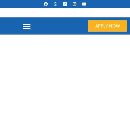
APPLY NOW
Oil & Gas Sector Recruitment